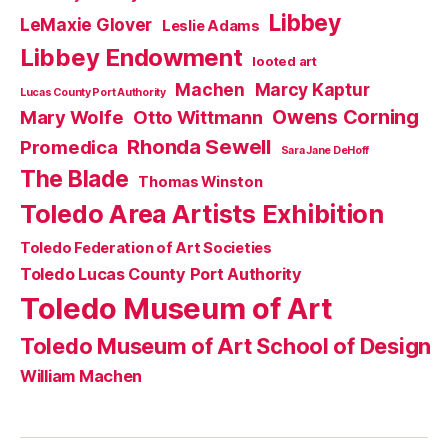
Libbey
LeMaxie Glover
Leslie Adams
Libbey Endowment
looted art
Machen
Marcy Kaptur
Lucas County Port Authority
Owens Corning
Mary Wolfe
Otto Wittmann
Rhonda Sewell
Promedica
Sara Jane DeHoff
The Blade
Thomas Winston
Toledo Area Artists Exhibition
Toledo Federation of Art Societies
Toledo Lucas County Port Authority
Toledo Museum of Art
Toledo Museum of Art School of Design
William Machen