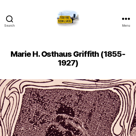
Search
Menu
Artists
of
Toledo
Marie H. Osthaus Griffith (1855-
1927)