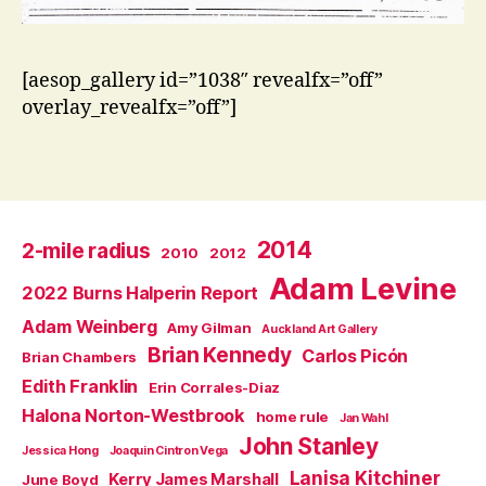
[aesop_gallery id=”1038″ revealfx=”off”
overlay_revealfx=”off”]
2014
2-mile radius
2010
2012
Adam Levine
2022 Burns Halperin Report
Adam Weinberg
Amy Gilman
Auckland Art Gallery
Brian Kennedy
Carlos Picón
Brian Chambers
Edith Franklin
Erin Corrales-Diaz
Halona Norton-Westbrook
home rule
Jan Wahl
John Stanley
Jessica Hong
Joaquin Cintron Vega
Lanisa Kitchiner
Kerry James Marshall
June Boyd