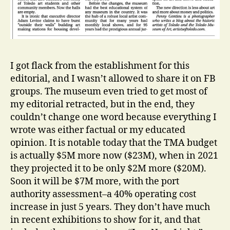
I got flack from the establishment for this
editorial, and I wasn’t allowed to share it on FB
groups. The museum even tried to get most of
my editorial retracted, but in the end, they
couldn’t change one word because everything I
wrote was either factual or my educated
opinion. It is notable today that the TMA budget
is actually $5M more now ($23M), when in 2021
they projected it to be only $2M more ($20M).
Soon it will be $7M more, with the port
authority assessment–a 40% operating cost
increase in just 5 years. They don’t have much
in recent exhibitions to show for it, and that