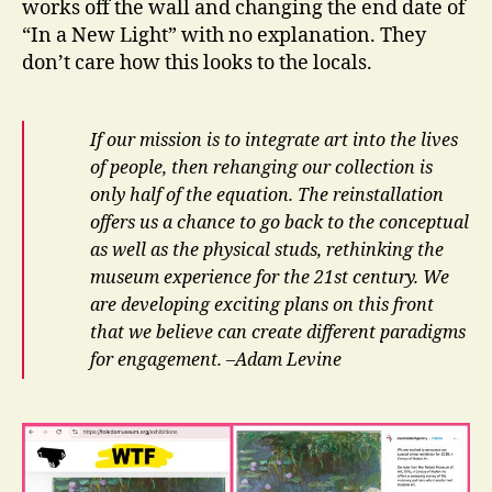
works off the wall and changing the end date of
“In a New Light” with no explanation. They
don’t care how this looks to the locals.
If our mission is to integrate art into the lives
of people, then rehanging our collection is
only half of the equation. The reinstallation
offers us a chance to go back to the conceptual
as well as the physical studs, rethinking the
museum experience for the 21st century. We
are developing exciting plans on this front
that we believe can create different paradigms
for engagement. –Adam Levine