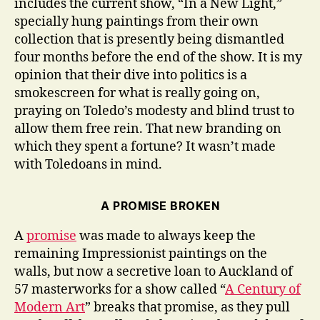
includes the current show, “In a New Light,”
specially hung paintings from their own
collection that is presently being dismantled
four months before the end of the show. It is my
opinion that their dive into politics is a
smokescreen for what is really going on,
praying on Toledo’s modesty and blind trust to
allow them free rein. That new branding on
which they spent a fortune? It wasn’t made
with Toledoans in mind.
A PROMISE BROKEN
A
promise
was made to always keep the
remaining Impressionist paintings on the
walls, but now a secretive loan to Auckland of
57 masterworks for a show called “
A Century of
Modern Art
” breaks that promise, as they pull