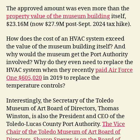
The approved amount was even more than the
property value of the museum building
itself,
$23.16M
(now $27.9M post-Sept. 2024 tax hike).
How does the cost of an HVAC system exceed
the value of the museum building itself? And
why would the museum get the Port Authority
involved? Why do they even need to replace the
HVAC system when they recently
paid Air Force
One $605,020
in 2019 to replace the
temperature controls?
Interestingly, the Secretary of the Toledo
Museum of Art Board of Directors, Thomas
Winston, is also the President and CEO of the
Toledo-Lucas County Port Authority.
The Vice
Chair of the Toledo Museum of Art Board of
Directors, Sharon Speyer, is on the Board of