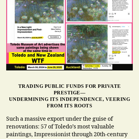
TRADING PUBLIC FUNDS FOR PRIVATE
PRESTIGE—
UNDERMINING ITS INDEPENDENCE, VEERING
FROM ITS ROOTS
Such a massive export under the guise of
renovations: 57 of Toledo’s most valuable
paintings,
Impressionist through 20th-century