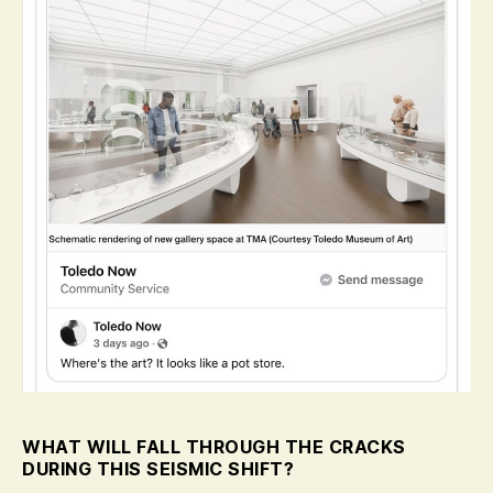
WHAT WILL FALL THROUGH THE CRACKS
DURING THIS SEISMIC SHIFT?