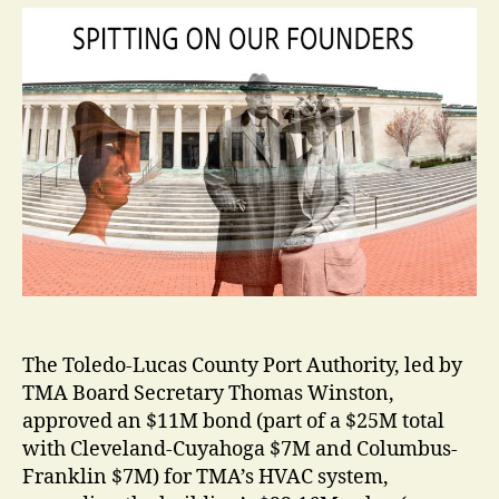
The Toledo-Lucas County Port Authority, led by
TMA Board Secretary Thomas Winston,
approved an $11M bond (part of a $25M total
with Cleveland-Cuyahoga $7M and Columbus-
Franklin $7M) for TMA’s HVAC system,