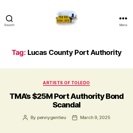
Search
Menu
Artists
of
Toledo
Tag:
Lucas County Port Authority
Categories
ARTISTS OF TOLEDO
TMA’s $25M Port Authority Bond
Scandal
Post
Post
By
pennygentieu
March 9, 2025
author
date