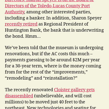
Directors of the
Toledo-Lucas County Port
Authority
, among other interested parties,
including a banker. In addition, Sharon Speyer
recently retired
as Regional President of
Huntington Bank, the bank that is underwriting
the bond. Hmm…
We’ve been told that the museum is undergoing
renovations, but if the AC costs this much –
payments guessing to be around $2M per year
for a 30-year term,
where is the money coming
from for the rest of the “improvements,”
“remodeling” and “reinstallation?”
The recently renovated
Cloister gallery gets
disassembled
(unbelievable, and will cost
millions) to be moved just 40 feet to the
northeast. New technologies and seating for