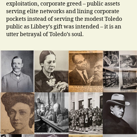
exploitation, corporate greed – public assets
serving elite networks and lining corporate
pockets instead of serving the modest Toledo
public as Libbey’s gift was intended – it is an
utter betrayal of Toledo’s soul.