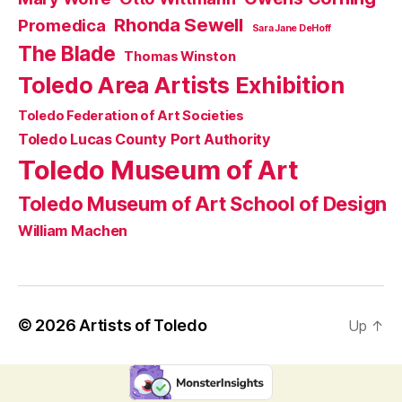
Rhonda Sewell
Promedica
Sara Jane DeHoff
The Blade
Thomas Winston
Toledo Area Artists Exhibition
Toledo Federation of Art Societies
Toledo Lucas County Port Authority
Toledo Museum of Art
Toledo Museum of Art School of Design
William Machen
© 2026
Artists of Toledo
Up
↑