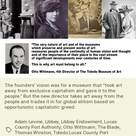
The founders’ vision was for a museum that “took art
away from exclusive capitalism and gave it to the
people.” But the new director takes art away from the
people and trades it in for global elitism based on
opportunistic capitalistic greed.
Adam Levine
,
Libbey
,
Libbey Endowment
,
Lucas
County Port Authority
,
Otto Wittmann
,
The Blade
,
Tags
Thomas Winston
,
Toledo Lucas County Port