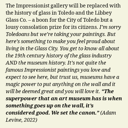
The Impressionist gallery will be replaced with
the history of glass in Toledo and the Libbey
Glass Co. – a boon for the City of Toledo but a
lousy consolation prize for its citizens.
I’m sorry
Toledoans but we’re taking your paintings. But
here’s something to make you feel proud about
living in the Glass City. You get to know all about
the 19th century history of the glass industry
AND the museum history. It’s not quite the
famous Impressionist paintings you love and
expect to see here, but trust us, museums have a
magic power to put anything on the wall and it
will be deemed great and you will love it.
“
The
superpower that an art museum has is when
something goes up on the wall, it’s
considered good. We set the canon.”
(Adam
Levine, 2022)