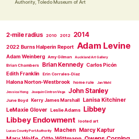
Authority
,
Toledo Museum of Art
2014
2-mile radius
2010
2012
Adam Levine
2022 Burns Halperin Report
Adam Weinberg
Amy Gilman
Auckland Art Gallery
Brian Kennedy
Carlos Picón
Brian Chambers
Edith Franklin
Erin Corrales-Diaz
Halona Norton-Westbrook
home rule
Jan Wahl
John Stanley
Jessica Hong
Joaquin Cintron Vega
Lanisa Kitchiner
Kerry James Marshall
June Boyd
Libbey
LeMaxie Glover
Leslie Adams
Libbey Endowment
looted art
Machen
Marcy Kaptur
Lucas County Port Authority
Owens Corning
Mary Wolfe
Otto Wittmann