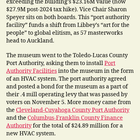
exceeding the building’s $23.16M value (now
$27.9M post-2024 tax hike). Vice Chair Sharon
Speyer sits on both boards. This “port authority
facility” funds a shift from Libbey’s “art for the
people” to global elitism, as 57 masterworks
head to Auckland.
The museum went to the Toledo-Lucas County
Port Authority, asking them to install
Port
Authority Facilities
into the museum in the form
of an HVAC system.
The port authority agreed
and posted a bond for the museum as a part of
their .4 mill operating levy that was passed by
voters on November 5. More money came from
the
Cleveland-Cuyahoga County Port Authority
and the
Columbus-Franklin County Finance
Authority
for the total of $24.89 million for a
new HVAC system.