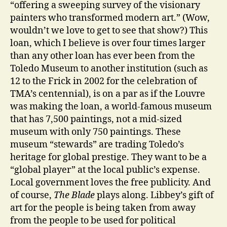
“offering a sweeping survey of the visionary
painters who transformed modern art.” (Wow,
wouldn’t we love to get to see that show?)
This
loan, which I believe is over four times larger
than any other loan has ever been from the
Toledo Museum to another institution (such as
12 to the Frick in 2002 for the celebration of
TMA’s centennial), is on a par as if the Louvre
was making the loan, a world-famous museum
that has 7,500 paintings, not a mid-sized
museum with only 750 paintings. These
museum “stewards” are trading Toledo’s
heritage for global prestige. They want to be a
“global player” at the local public’s expense.
Local government loves the free publicity. And
of course,
The Blade
plays along. Libbey’s gift of
art for the people is being taken from away
from the people to be
used for political