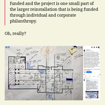
funded and the project is one small part of
the larger reinstallation that is being funded
through individual and corporate
philanthropy.
Oh, really?