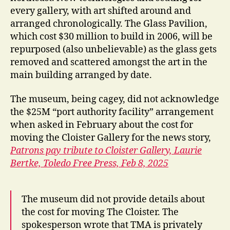
every gallery, with art shifted around and
arranged chronologically. The Glass Pavilion,
which cost $30 million to build in 2006, will be
repurposed (also unbelievable) as the glass gets
removed and scattered amongst the art in the
main building arranged by date.
The museum, being cagey, did not acknowledge
the $25M “port authority facility” arrangement
when asked in February about the cost for
moving the Cloister Gallery for the news story,
Patrons pay tribute to Cloister Gallery,
Laurie
Bertke,
Toledo Free Press,
Feb 8, 2025
The museum did not provide details about
the cost for moving The Cloister.
The
spokesperson wrote that TMA is privately