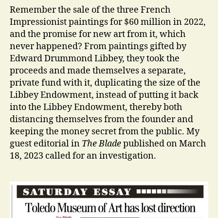
Remember the sale of the three French
Impressionist paintings for $60 million in 2022,
and the promise for new art from it, which
never happened? From paintings gifted by
Edward Drummond Libbey, they took the
proceeds and made themselves a separate,
private fund with it, duplicating the size of the
Libbey Endowment, instead of putting it back
into the Libbey Endowment, thereby both
distancing themselves from the founder and
keeping the money secret from the public. My
guest editorial in
The Blade
published on March
18, 2023 called for an investigation.