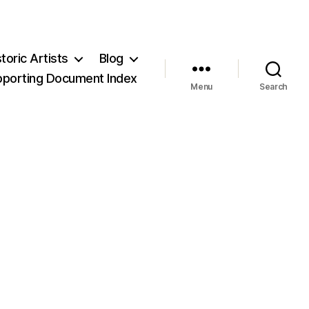
storic Artists
Blog
pporting Document Index
Menu
Search