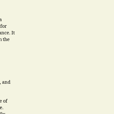
a
 for
nce. It
h the
, and
e of
e.