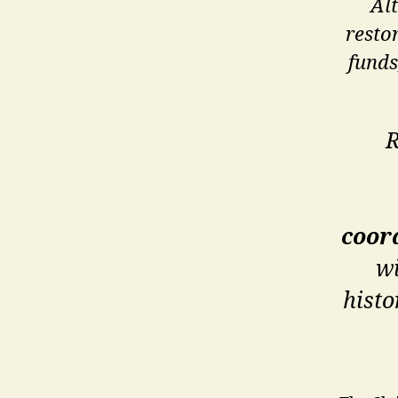
Al
resto
funds
R
coor
wi
histo