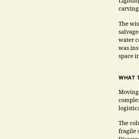
Lightin
carving
The wish
salvaged
water c
was inst
space i
WHAT T
Moving 
complex
logisti
The col
fragile