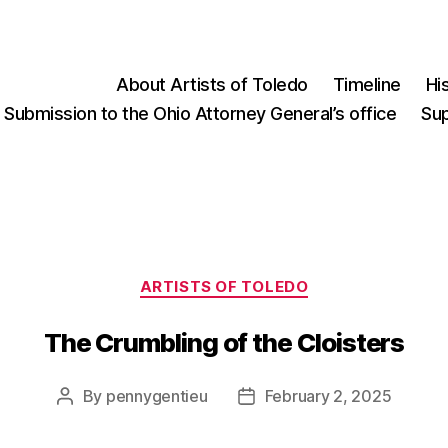
About Artists of Toledo
Timeline
Hi
Submission to the Ohio Attorney General’s office
Su
Categories
ARTISTS OF TOLEDO
The Crumbling of the Cloisters
Post
Post
By
pennygentieu
February 2, 2025
author
date