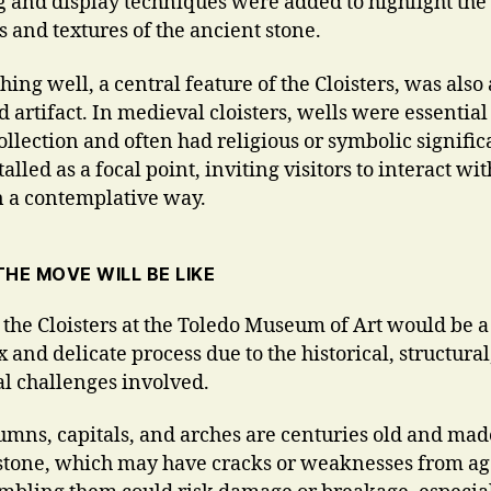
g and display techniques were added to highlight the
s and textures of the ancient stone.
ing well, a central feature of the Cloisters, was also 
 artifact. In medieval cloisters, wells were essential
ollection and often had religious or symbolic significa
alled as a focal point, inviting visitors to interact wit
n a contemplative way.
HE MOVE WILL BE LIKE
the Cloisters at the Toledo Museum of Art would be a
 and delicate process due to the historical, structural
cal challenges involved.
umns, capitals, and arches are centuries old and mad
 stone, which may have cracks or weaknesses from ag