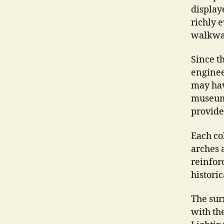
display
richly 
walkway
Since t
enginee
may have
museum.
provide 
Each co
arches 
reinfor
histori
The sur
with th