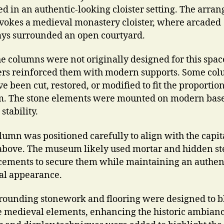
ed in an authentic-looking cloister setting. The arr
evokes a medieval monastery cloister, where arcaded
s surrounded an open courtyard.
he columns were not originally designed for this spac
rs reinforced them with modern supports. Some co
 been cut, restored, or modified to fit the proportion
 The stone elements were mounted on modern base
stability.
lumn was positioned carefully to align with the capit
above. The museum likely used mortar and hidden st
cements to secure them while maintaining an authen
cal appearance.
rounding stonework and flooring were designed to 
e medieval elements, enhancing the historic ambianc