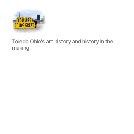
Artists
Toledo Ohio's art history and history in the
of
making
Toledo