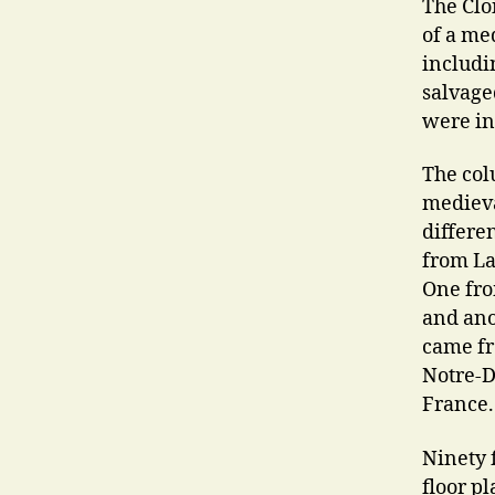
The Clo
of a me
includi
salvage
were in
The col
medieva
differe
from La
One fro
and ano
came fr
Notre-D
France.
Ninety 
floor p