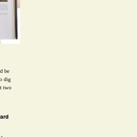
ld be
o dig
it two
ward