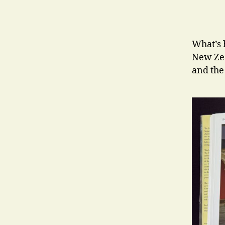
What’s 
New Zea
and the