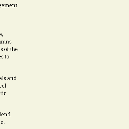
angement
e,
lumns
s of the
s to
als and
eel
tic
blend
e.