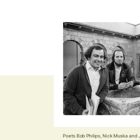
Poets Bob Philips, Nick Muska and 