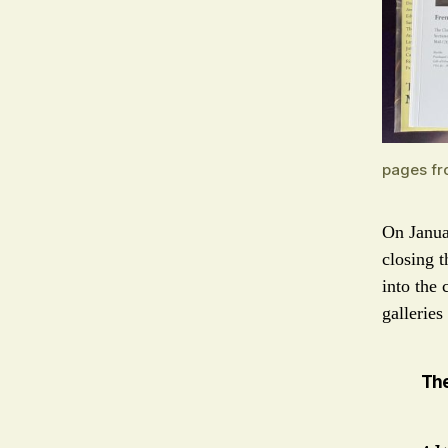
pages fr
On Janu
closing t
into the 
galleries
Th