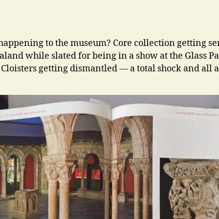
happening to the museum? Core collection getting sen
land while slated for being in a show at the Glass Pa
 Cloisters getting dismantled — a total shock and all a