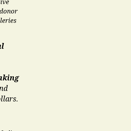
ive
 donor
leries
ul
aking
and
llars.