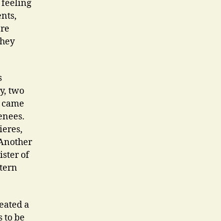
 feeling
nts,
ere
they
s
y, two
a came
enees.
ieres,
Another
ister of
tern
reated a
 to be