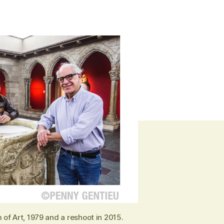
of Art, 1979 and a reshoot in 2015.