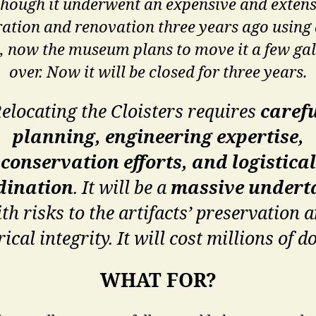
though it underwent an expensive and extens
ration and renovation three years ago using
, now the museum plans to move it a few gal
over. Now it will be closed for three years.
elocating the Cloisters requires
caref
planning, engineering expertise,
conservation efforts, and logistical
dination
. It will be a
massive undert
th risks to the artifacts’ preservation 
rical integrity. It will cost millions of do
WHAT FOR?