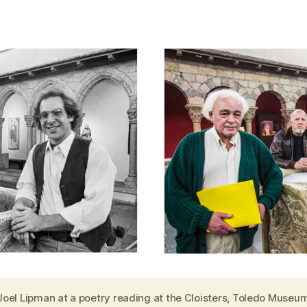
Joel Lipman at a poetry reading at the Cloisters, Toledo Museum 