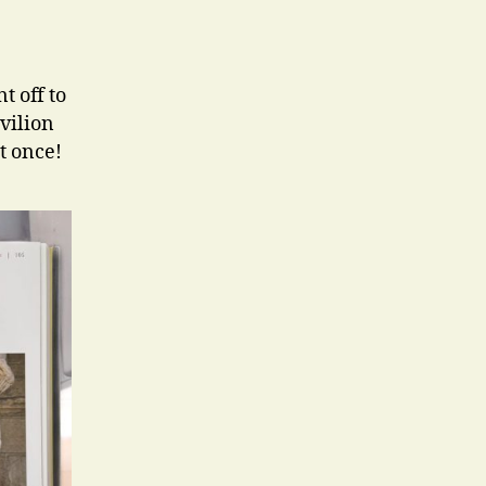
t off to
vilion
t once!