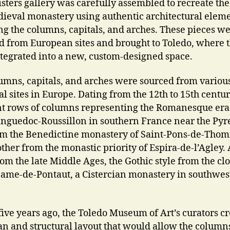
isters gallery was carefully assembled to recreate the
dieval monastery using authentic architectural eleme
ng the columns, capitals, and arches. These pieces w
d from European sites and brought to Toledo, where 
tegrated into a new, custom-designed space.
umns, capitals, and arches were sourced from variou
l sites in Europe. Dating from the 12th to 15th centur
nt rows of columns representing the Romanesque er
nguedoc-Roussillon in southern France near the Pyr
m the Benedictine monastery of Saint-Pons-de-Thom
ther from the monastic priority of Espira-de-l’Agley.
om the late Middle Ages, the Gothic style from the clo
ame-de-Pontaut, a Cistercian monastery in southwes
five years ago, the Toledo Museum of Art’s curators c
lan and structural layout that would allow the columns