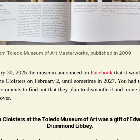
om Toledo Museum of Art Masterworks, published in 2009
ary 30, 2025 the museum announced on
Facebook
that it wou
he Cloisters on February 2, until sometime in 2027. You had t
comments to find out that they plan to dismantle it and move 
 over.
e
Cloisters at the Toledo Museum of Art
was a gift of Ed
Drummond Libbey.