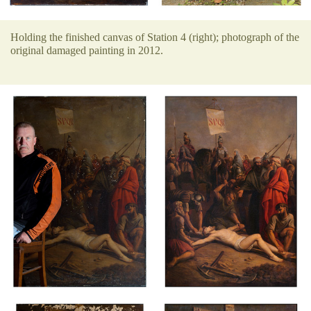
Holding the finished canvas of Station 4 (right); photograph of the
original damaged painting in 2012.