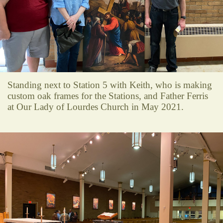
Standing next to Station 5 with Keith, who is making
custom oak frames for the Stations, and Father Ferris
at Our Lady of Lourdes Church in May 2021.