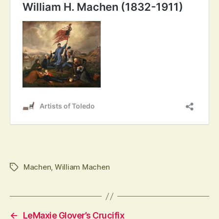
Tags
Machen
,
William Machen
←
LeMaxie Glover’s Crucifix