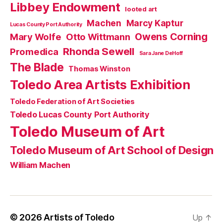
Libbey Endowment
looted art
Machen
Marcy Kaptur
Lucas County Port Authority
Owens Corning
Mary Wolfe
Otto Wittmann
Rhonda Sewell
Promedica
Sara Jane DeHoff
The Blade
Thomas Winston
Toledo Area Artists Exhibition
Toledo Federation of Art Societies
Toledo Lucas County Port Authority
Toledo Museum of Art
Toledo Museum of Art School of Design
William Machen
© 2026
Artists of Toledo
Up
↑