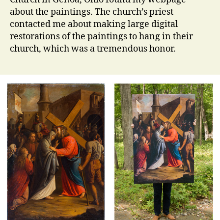
about the paintings. The church’s priest
contacted me about making large digital
restorations of the paintings to hang in their
church, which was a tremendous honor.