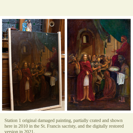
Station 1 original damaged painting, partially crated and shown
here in 2010 in the St. Francis sacristy, and the digitally restored
version in 2021.