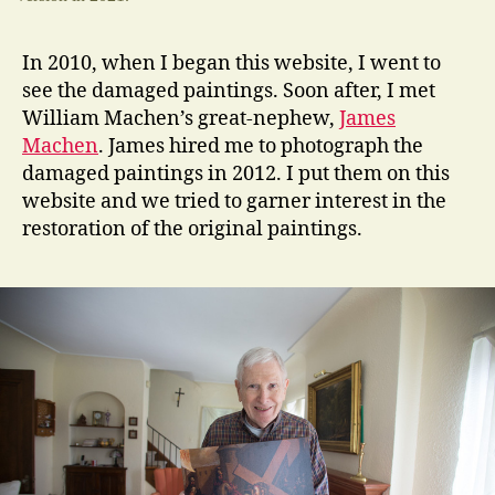
In 2010, when I began this website, I went to
see the damaged paintings. Soon after, I met
William Machen’s great-nephew,
James
Machen
. James hired me to photograph the
damaged paintings in 2012. I put them on this
website and we tried to garner interest in the
restoration of the original paintings.