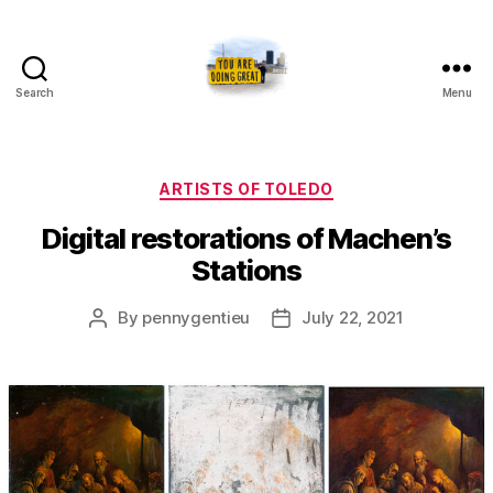
Search
Menu
Artists
of
Toledo
Categories
ARTISTS OF TOLEDO
Digital restorations of Machen’s
Stations
Post
Post
By
pennygentieu
July 22, 2021
author
date