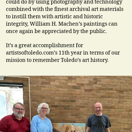
could do by using photography and technology
combined with the finest archival art materials
to instill them with artistic and historic
integrity, William H. Machen’s paintings can
once again be appreciated by the public.
It’s a great accomplishment for
artistsoftoledo.com’s 11th year in terms of our
mission to remember Toledo’s art history.