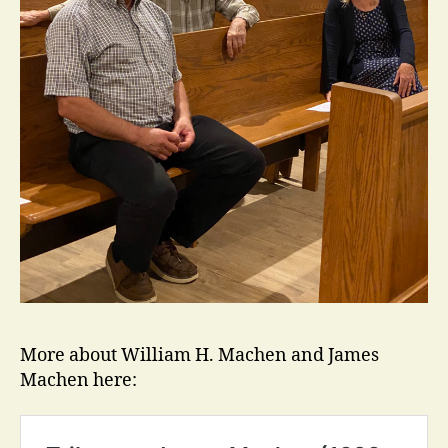
More about William H. Machen and James
Machen here: