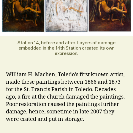
Station 14, before and after. Layers of damage
embedded in the 14th Station created its own
expression.
William H. Machen, Toledo’s first known artist,
made these paintings between 1866 and 1873
for the St. Francis Parish in Toledo. Decades
ago, a fire at the church damaged the paintings.
Poor restoration caused the paintings further
damage, hence, sometime in late 2007 they
were crated and put in storage.