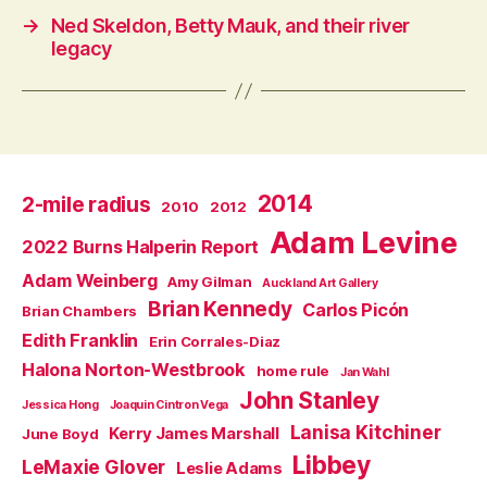
→
Ned Skeldon, Betty Mauk, and their river
legacy
2014
2-mile radius
2010
2012
Adam Levine
2022 Burns Halperin Report
Adam Weinberg
Amy Gilman
Auckland Art Gallery
Brian Kennedy
Carlos Picón
Brian Chambers
Edith Franklin
Erin Corrales-Diaz
Halona Norton-Westbrook
home rule
Jan Wahl
John Stanley
Jessica Hong
Joaquin Cintron Vega
Lanisa Kitchiner
Kerry James Marshall
June Boyd
Libbey
LeMaxie Glover
Leslie Adams