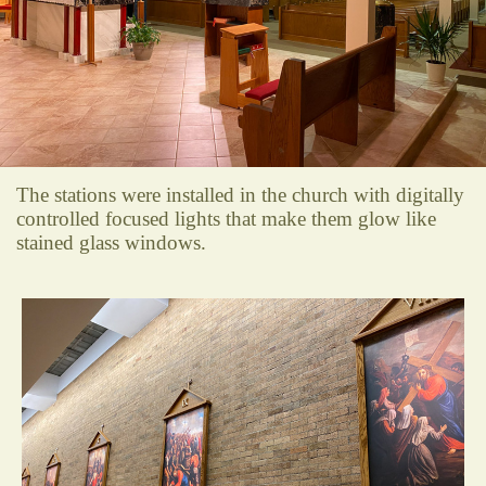
The stations were installed in the church with digitally
controlled focused lights that make them glow like
stained glass windows.