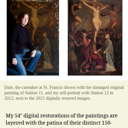
Dale, the caretaker at St. Francis shown with the damaged original
painting of Station 11, and my self-portrait with Station 12 in
2012, next to the 2021 digitally restored images.
My 54″ digital restorations of the paintings are
layered with the patina of their distinct 150-