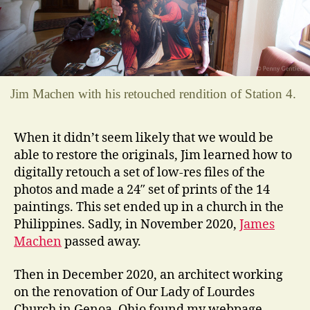
Jim Machen with his retouched rendition of Station 4.
When it didn’t seem likely that we would be
able to restore the originals, Jim learned how to
digitally retouch a set of low-res files of the
photos and made a 24″ set of prints of the 14
paintings. This set ended up in a church in the
Philippines. Sadly, in November 2020,
James
Machen
passed away.
Then in December 2020, an architect working
on the renovation of Our Lady of Lourdes
Church in Genoa, Ohio found my webpage