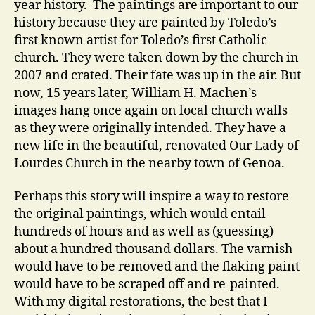
year history. The paintings are important to our
history because they are painted by Toledo’s
first known artist for Toledo’s first Catholic
church. They were taken down by the church in
2007 and crated. Their fate was up in the air. But
now, 15 years later, William H. Machen’s
images hang once again on local church walls
as they were originally intended. They have a
new life in the beautiful, renovated Our Lady of
Lourdes Church in the nearby town of Genoa.
Perhaps this story will inspire a way to restore
the original paintings, which would entail
hundreds of hours and as well as (guessing)
about a hundred thousand dollars. The varnish
would have to be removed and the flaking paint
would have to be scraped off and re-painted.
With my digital restorations, the best that I