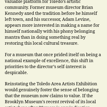
valuable platform for Toledo’s artistic
community. Former museum director Brian
Kennedy axed the tradition before he himself
left town, and his successor, Adam Levine,
appears more interested in making a name for
himself nationally with his phony belonging
mantra than in doing something real by
restoring this local cultural treasure.
For a museum that once prided itself on being a
national example of excellence, this shift in
priorities to the director’s self-interest is
despicable.
Reinstating the Toledo Area Artists Exhibition
would genuinely foster the sense of belonging
that the museum now claims to value. If the
Brooklyn Museum’s recent revival of its local