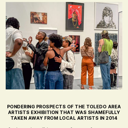
PONDERING PROSPECTS OF THE TOLEDO AREA
ARTISTS EXHIBITION THAT WAS SHAMEFULLY
TAKEN AWAY FROM LOCAL ARTISTS IN 2014