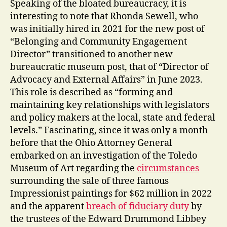
Speaking of the bloated bureaucracy, it is
interesting to note that Rhonda Sewell, who
was initially hired in 2021 for the new post of
“Belonging and Community Engagement
Director” transitioned to another new
bureaucratic museum post, that of “Director of
Advocacy and External Affairs” in June 2023.
This role is described as “forming and
maintaining key relationships with legislators
and policy makers at the local, state and federal
levels.” Fascinating, since it was only a month
before that the Ohio Attorney General
embarked on an investigation of the Toledo
Museum of Art regarding the
circumstances
surrounding the sale of three famous
Impressionist paintings for $62 million in 2022
and the apparent
breach of fiduciary duty
by
the trustees of the Edward Drummond Libbey