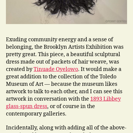
Exuding community energy and a sense of
belonging, the Brooklyn Artists Exhibition was
pretty great. This piece, a beautiful sculptural
dress made out of packets of hair weave, was
created by
Tinuade Oyelowo
. It would make a
great addition to the collection of the Toledo
Museum of Art — because the museum likes
artwork to talk to each other, and I can see this
artwork in conversation with the
1893 Libbey
glass-spun dress
, or of course in the
contemporary galleries.
Incidentally, along with adding all of the above-