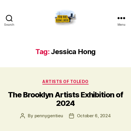
Search
Menu
Artists
of
Toledo
Tag:
Jessica Hong
Categories
ARTISTS OF TOLEDO
The Brooklyn Artists Exhibition of
2024
Post
Post
By
pennygentieu
October 6, 2024
author
date