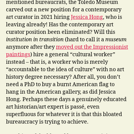
mentioned bureaucrats, the Toledo Museum
carved out a new position for a contemporary
art curator in 2021 hiring
Jessica Hong
, who is
leaving already! Has the contemporary art
curator position been eliminated? Will this
institution in transition
(hard to call it a
museum
anymore after they
moved out the Impressionist
paintings
) hire a general “cultural worker”
instead – that is, a worker who is merely
“accountable to the idea of culture” with no art
history degree necessary? After all, you don’t
need a PhD to buy a burnt American flag to
hang in the American gallery, as did Jessica
Hong. Perhaps these days a genuinely educated
art historian/art expert is passé, even
superfluous for whatever it is that this bloated
bureaucracy is trying to achieve.