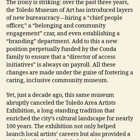
The irony is striking: over the past three years,
the Toledo Museum of Art has introduced layers
of new bureaucracy—hiring a “chief people
officer,” a “belonging and community
engagement” czar, and even establishing a
“branding” department. Add to this a new
position perpetually funded by the Conda
family to ensure that a “director of access
initiatives” is always on payroll. All these
changes are made under the guise of fostering a
caring, inclusive community museum.
Yet, just a decade ago, this same museum
abruptly canceled the Toledo Area Artists
Exhibition, a long-standing tradition that
enriched the city’s cultural landscape for nearly
100 years. The exhibition not only helped
launch local artists’ careers but also provided a