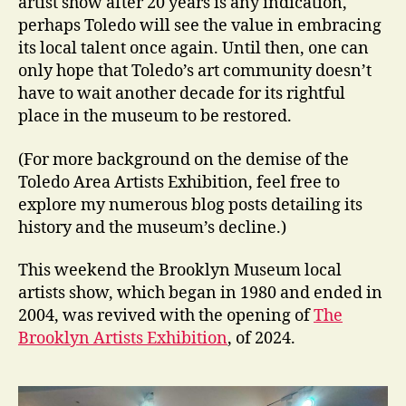
artist show after 20 years is any indication,
perhaps Toledo will see the value in embracing
its local talent once again. Until then, one can
only hope that Toledo’s art community doesn’t
have to wait another decade for its rightful
place in the museum to be restored.
(For more background on the demise of the
Toledo Area Artists Exhibition, feel free to
explore my numerous blog posts detailing its
history and the museum’s decline.)
This weekend the Brooklyn Museum local
artists show, which began in 1980 and ended in
2004, was revived with the opening of
The
Brooklyn Artists Exhibition
, of 2024.